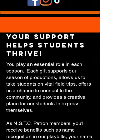
your support
helps students
thrive!
You play an essential role in each
season. Each gift supports our
season of productions, allows us to
take students on vital field trips, offers
us a chance to connect to the
community, and provides a creative
place for our students to express
themselves.
As N.S.T.C. Patron members, you'll
receive benefits such as name
recognition in our playbills, your name