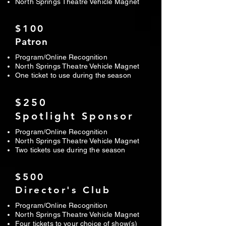
North Springs Theatre Vehicle Magnet
$100
Patron
Program/Online Recognition
North Springs Theatre Vehicle Magnet
One ticket to use during the season
$250
Spotlight Sponsor
Program/Online Recognition
North Springs Theatre Vehicle Magnet
Two tickets use during the season
$500
Director's Club
Program/Online Recognition
North Springs Theatre Vehicle Magnet
Four tickets to your choice of show(s)