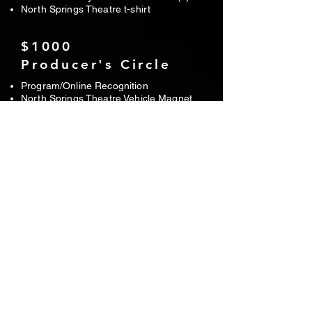
North Springs Theatre t-shirt
$1000
Producer's Circle
Program/Online Recognition
North Springs Theatre Vehicle Magnet
Six tickets to your choice of show(s)
North Springs Theatre t-shirt
One t-shirt from your choice of show
Director's recognition before each show
$2000
Benefactor
Program/Online Recognition
North Springs Theatre Vehicle Magnet
Eight tickets to your choice of show(s)
North Springs Theatre t-shirt
One t-shirt from each show
Director's recognition before each show
Signed and framed cast musical poster