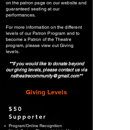
on the patron page on our website and
guaranteed seating at our
performances.
For more information on the different
levels of our Patron Program and to
become a Patron of the Theatre
program, please view out Giving
levels.
**If you would like to donate beyond
our giving levels, please contact us via
nstheatrecommunity@gmail.com
**
Giving Levels
$50
Supporter
Program/Online Recognition