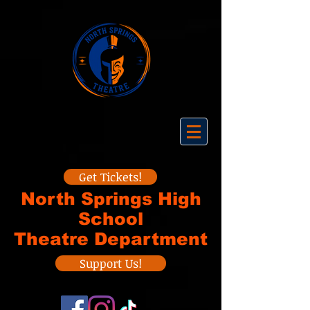
Get Tickets!
North Springs High
School
Theatre Department
Support Us!