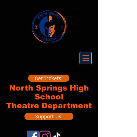
Get Tickets!
North Springs High
School
Theatre Department
Support Us!