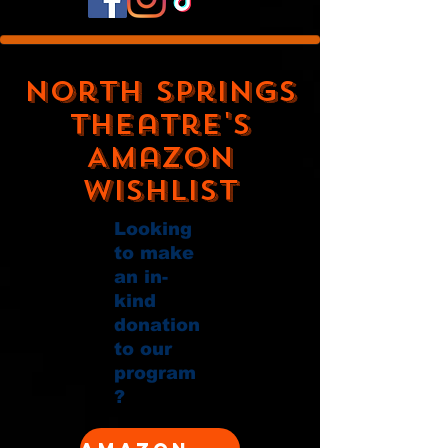
North Springs
Theatre's
Amazon
Wishlist
Looking
to make
an in-
kind
donation
to our
program
?