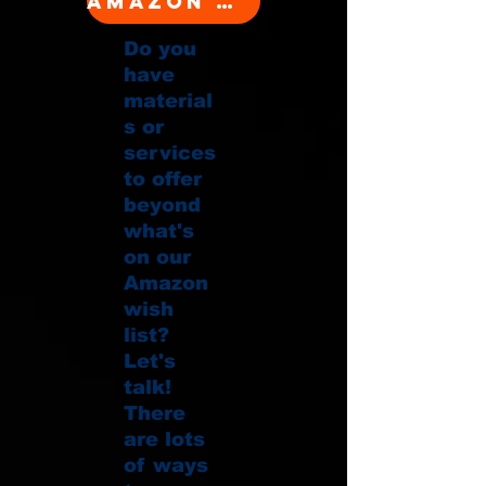
Amazon Wishlist
Do you
have
material
s or
services
to offer
beyond
what's
on our
Amazon
wish
list?
Let's
talk!
There
are lots
of ways